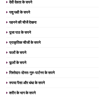
देवी देवता के सपने
पशु पक्षी के सपने
पहनने की चीजें देखना
पूजा पाठ के सपने
प्राकृतिक चीजों के सपने
फलों के सपने
फूलों के सपने
रिश्तेदार-दोस्त-गुरु-पार्टनर के सपने
रुपया पैसा और धंधा के सपने
शरीर के भाग के सपने