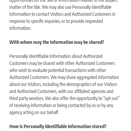
opportunities on the Site or information related to the subject
matter of the Site. We may also use Personally Identifiable
Information to contact Visitors and Authorized Customers in
response to specific inquiries, or to provide requested
information.
With whom may the information may be shared?
Personally Identifiable Information about Authorized
Customers may be shared with other Authorized Customers
who wish to evaluate potential transactions with other
Authorized Customers. We may share aggregated information
about our Visitors, including the demographics of our Visitors
and Authorized Customers, with our affiliated agencies and
third party vendors. We also offer the opportunity to ”opt out”
of receiving information or being contacted by us or by any
agency acting on our behalf.
How is Personally Identifiable Information stored?