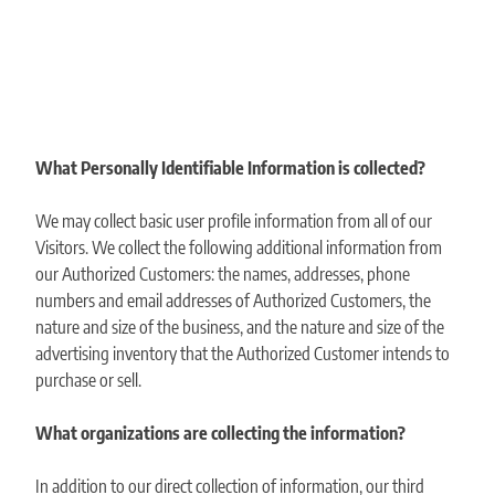
What Personally Identifiable Information is collected?
We may collect basic user profile information from all of our
Visitors. We collect the following additional information from
our Authorized Customers: the names, addresses, phone
numbers and email addresses of Authorized Customers, the
nature and size of the business, and the nature and size of the
advertising inventory that the Authorized Customer intends to
purchase or sell.
What organizations are collecting the information?
In addition to our direct collection of information, our third