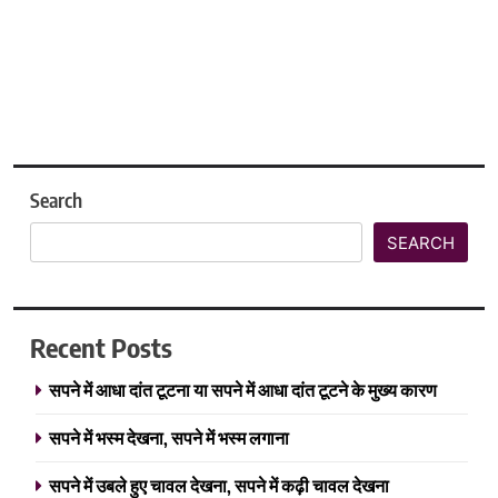
Search
SEARCH
Recent Posts
सपने में आधा दांत टूटना या सपने में आधा दांत टूटने के मुख्य कारण
सपने में भस्म देखना, सपने में भस्म लगाना
सपने में उबले हुए चावल देखना, सपने में कढ़ी चावल देखना