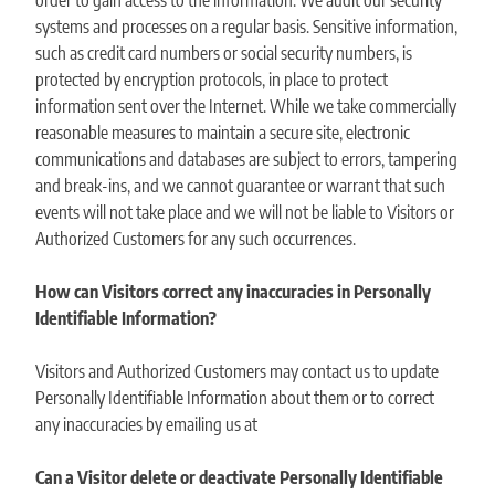
order to gain access to the information. We audit our security
systems and processes on a regular basis. Sensitive information,
such as credit card numbers or social security numbers, is
protected by encryption protocols, in place to protect
information sent over the Internet. While we take commercially
reasonable measures to maintain a secure site, electronic
communications and databases are subject to errors, tampering
and break-ins, and we cannot guarantee or warrant that such
events will not take place and we will not be liable to Visitors or
Authorized Customers for any such occurrences.
How can Visitors correct any inaccuracies in Personally
Identifiable Information?
Visitors and Authorized Customers may contact us to update
Personally Identifiable Information about them or to correct
any inaccuracies by emailing us at
Can a Visitor delete or deactivate Personally Identifiable