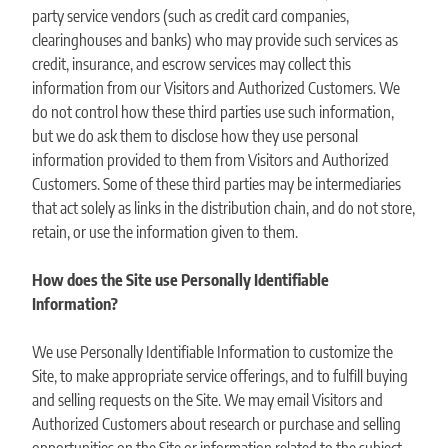
party service vendors (such as credit card companies,
clearinghouses and banks) who may provide such services as
credit, insurance, and escrow services may collect this
information from our Visitors and Authorized Customers. We
do not control how these third parties use such information,
but we do ask them to disclose how they use personal
information provided to them from Visitors and Authorized
Customers. Some of these third parties may be intermediaries
that act solely as links in the distribution chain, and do not store,
retain, or use the information given to them.
How does the Site use Personally Identifiable
Information?
We use Personally Identifiable Information to customize the
Site, to make appropriate service offerings, and to fulfill buying
and selling requests on the Site. We may email Visitors and
Authorized Customers about research or purchase and selling