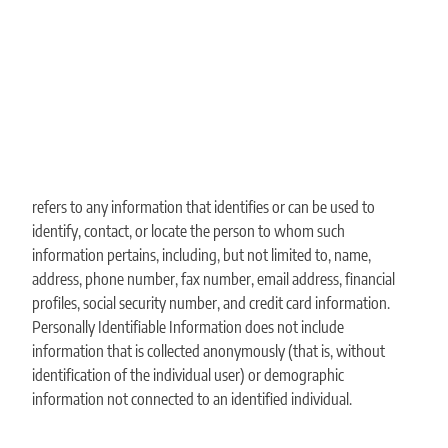
refers to any information that identifies or can be used to
identify, contact, or locate the person to whom such
information pertains, including, but not limited to, name,
address, phone number, fax number, email address, financial
profiles, social security number, and credit card information.
Personally Identifiable Information does not include
information that is collected anonymously (that is, without
identification of the individual user) or demographic
information not connected to an identified individual.