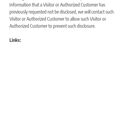
Information that a Visitor or Authorized Customer has
previously requested not be disclosed, we will contact such
Visitor or Authorized Customer to allow such Visitor or
Authorized Customer to prevent such disclosure.
Links: