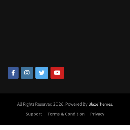
खाने पीने की चीजों के सपने
घरेलु चीजे देखना
दांत टूटने के मुख्य कारण
6
सपने में अंडे देखना कैसा होता है, सपने में
सपने में उबले हुए चावल देखना, सपने में कढ़
शरीर के भाग के सपने
मुर्गी के अंडे देखना, सपने में मोर के अंडे
देखना
देखना, सांप के अंडे देखना
खाने पीने की चीजों के सपने
2
4 years ago
घरेलु चीजे देखना
सपने में भस्म देखना, सपने में भस्म लगाना
7
प्राकृतिक चीजों के सपने
सपने में सांप को देखना शुभ है या अशुभ,
सांप को काटते हुए देखना, सांप को मारते
हुए देखना
जानवरों के सपने
पशु पक्षी के सपने
3
सपने में उबले हुए चावल देखना, सपने में
कढ़ी चावल देखना
8
खाने पीने की चीजों के सपने
सपने में टूटी झाड़ू देखना, सपने में टूटी
घरेलु चीजे देखना
झाड़ू लगाना
All Rights Reserved 2026. Powered By
.
BlazeThemes
घरेलु चीजे देखना
4
सपने में उबले हुए अंडे देखना, सपने में
Support
Terms & Condition
Privacy
उबले अंडे खाना
खाने पीने की चीजों के सपने