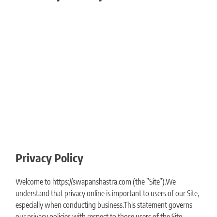
Privacy Policy
Welcome to https://swapanshastra.com (the ”Site”).We
understand that privacy online is important to users of our Site,
especially when conducting business.This statement governs
our privacy policies with respect to those users of the Site