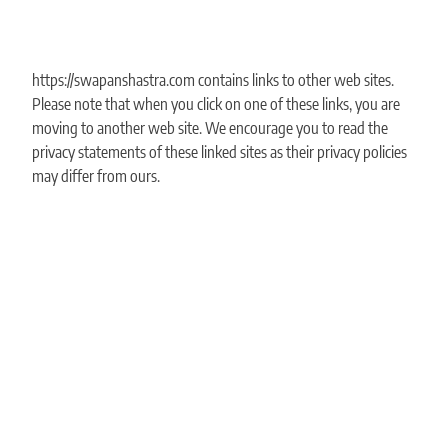
https://swapanshastra.com contains links to other web sites.
Please note that when you click on one of these links, you are
moving to another web site. We encourage you to read the
privacy statements of these linked sites as their privacy policies
may differ from ours.