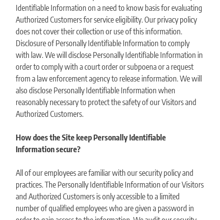
Identifiable Information on a need to know basis for evaluating
Authorized Customers for service eligibility. Our privacy policy
does not cover their collection or use of this information.
Disclosure of Personally Identifiable Information to comply
with law. We will disclose Personally Identifiable Information in
order to comply with a court order or subpoena or a request
from a law enforcement agency to release information. We will
also disclose Personally Identifiable Information when
reasonably necessary to protect the safety of our Visitors and
Authorized Customers.
How does the Site keep Personally Identifiable
Information secure?
All of our employees are familiar with our security policy and
practices. The Personally Identifiable Information of our Visitors
and Authorized Customers is only accessible to a limited
number of qualified employees who are given a password in