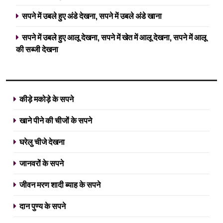
सपने में उबले हुए अंडे देखना, सपने में उबले अंडे खाना
सपने में उबले हुए आलू देखना, सपने में खेत में आलू देखना, सपने में आलू
की सब्जी देखना
कीड़े मकोड़े के सपने
खाने पीने की चीजों के सपने
घरेलु चीजे देखना
जानवरों के सपने
जीवन मरण शादी ब्याह के सपने
दान पुण्य के सपने