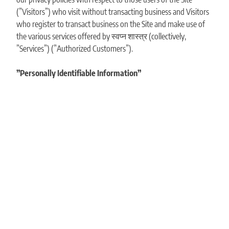
(”Visitors”) who visit without transacting business and Visitors
who register to transact business on the Site and make use of
the various services offered by स्वप्न शास्त्र (collectively,
”Services”) (”Authorized Customers”).
”Personally Identifiable Information”