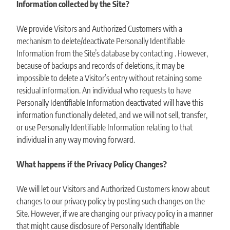
Information collected by the Site?
We provide Visitors and Authorized Customers with a
mechanism to delete/deactivate Personally Identifiable
Information from the Site’s database by contacting . However,
because of backups and records of deletions, it may be
impossible to delete a Visitor’s entry without retaining some
residual information. An individual who requests to have
Personally Identifiable Information deactivated will have this
information functionally deleted, and we will not sell, transfer,
or use Personally Identifiable Information relating to that
individual in any way moving forward.
What happens if the Privacy Policy Changes?
We will let our Visitors and Authorized Customers know about
changes to our privacy policy by posting such changes on the
Site. However, if we are changing our privacy policy in a manner
that might cause disclosure of Personally Identifiable