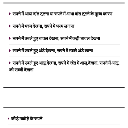
सपने में आधा दांत टूटना या सपने में आधा दांत टूटने के मुख्य कारण
सपने में भस्म देखना, सपने में भस्म लगाना
सपने में उबले हुए चावल देखना, सपने में कढ़ी चावल देखना
सपने में उबले हुए अंडे देखना, सपने में उबले अंडे खाना
सपने में उबले हुए आलू देखना, सपने में खेत में आलू देखना, सपने में आलू
की सब्जी देखना
कीड़े मकोड़े के सपने