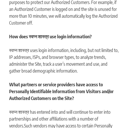
purposes to protect our Authorized Customers. For example, if
an Authorized Customer is logged on and the site is unused for
more than 10 minutes, we will automatically log the Authorized
Customer off.
How does स्वप्न शास्त्र use login information?
स्वप्न शास्त्र uses login information, including, but not limited to,
IP addresses, ISPs, and browser types, to analyze trends,
administer the Site, track a user’s movement and use, and
gather broad demographic information.
What partners or service providers have access to
Personally Identifiable Information from Visitors and/or
Authorized Customers on the Site?
स्वप्न शास्त्र has entered into and will continue to enter into
partnerships and other affiliations with a number of
vendors.Such vendors may have access to certain Personally