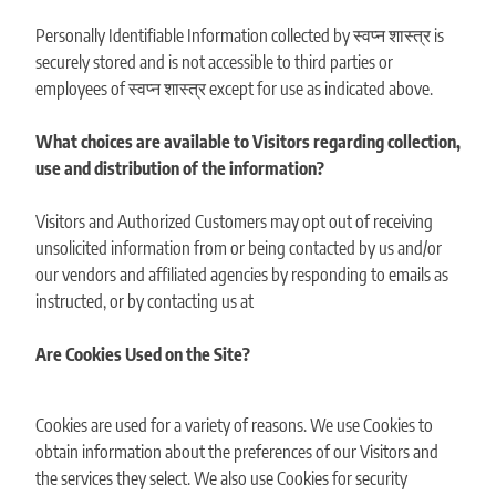
Personally Identifiable Information collected by स्वप्न शास्त्र is
securely stored and is not accessible to third parties or
employees of स्वप्न शास्त्र except for use as indicated above.
What choices are available to Visitors regarding collection,
use and distribution of the information?
Visitors and Authorized Customers may opt out of receiving
unsolicited information from or being contacted by us and/or
our vendors and affiliated agencies by responding to emails as
instructed, or by contacting us at
Are Cookies Used on the Site?
Cookies are used for a variety of reasons. We use Cookies to
obtain information about the preferences of our Visitors and
the services they select. We also use Cookies for security